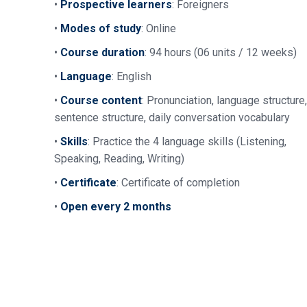
•
Prospective learners
: Foreigners
•
Modes of study
: Online
•
Course duration
: 94 hours (06 units / 12 weeks)
•
Language
: English
•
Course content
: Pronunciation, language structure,
sentence structure, daily conversation vocabulary
•
Skills
: Practice the 4 language skills (Listening,
Speaking, Reading, Writing)
•
Certificate
: Certificate of completion
•
Open every 2 months