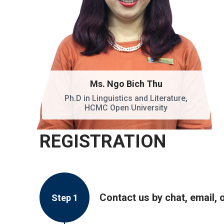
Ms. Ngo Bich Thu
Ph.D in Linguistics and Literature,
HCMC Open University
REGISTRATION
Contact us by chat, email, 
Step 1