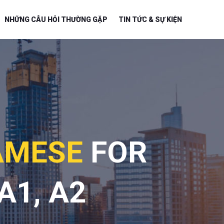
NHỮNG CÂU HỎI THƯỜNG GẶP
TIN TỨC & SỰ KIỆN
AMESE
FOR
A1, A2