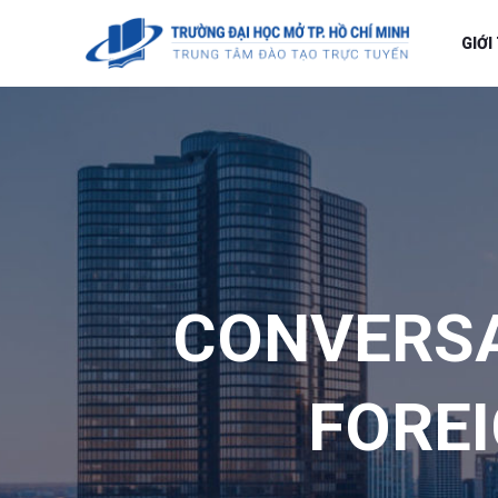
GIỚI
CONVERS
FOREI