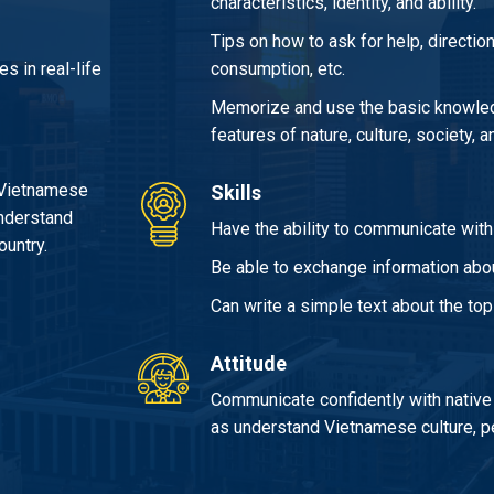
characteristics, identity, and ability.
Tips on how to ask for help, direction
s in real-life
consumption, etc.
Memorize and use the basic knowled
features of nature, culture, society,
 Vietnamese
Skills
understand
Have the ability to communicate with t
ountry.
Be able to exchange information abou
Can write a simple text about the top
Attitude
Communicate confidently with native
as understand Vietnamese culture, pe