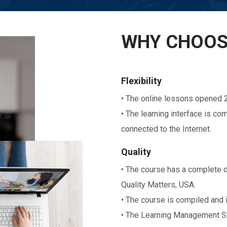
WHY CHOOS
Flexibility
• The online lessons opened 2
• The learning interface is c
connected to the Internet.
Quality
• The course has a complete d
Quality Matters, USA.
• The course is compiled and 
• The Learning Management Sy