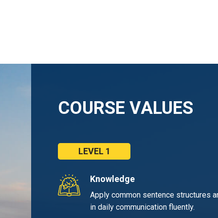
COURSE VALUES
LEVEL 1
Knowledge
Apply common sentence structures a
in daily communication fluently.