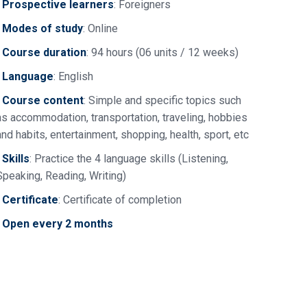
•
Prospective learners
: Foreigners
•
Modes of study
: Online
•
Course duration
: 94 hours (06 units / 12 weeks)
•
Language
: English
•
Course content
: Simple and specific topics such
as accommodation, transportation, traveling, hobbies
and habits, entertainment, shopping, health, sport, etc
•
Skills
: Practice the 4 language skills (Listening,
Speaking, Reading, Writing)
•
Certificate
: Certificate of completion
•
Open every 2 months