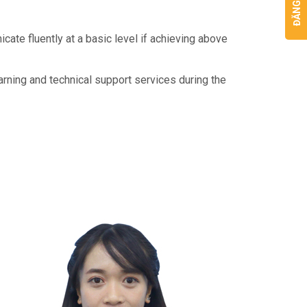
cate fluently at a basic level if achieving above
arning and technical support services during the