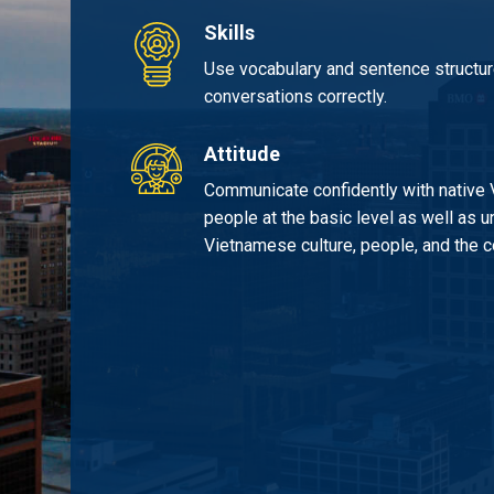
Skills
Use vocabulary and sentence structure
conversations correctly.
Attitude
Communicate confidently with native
people at the basic level as well as 
Vietnamese culture, people, and the c