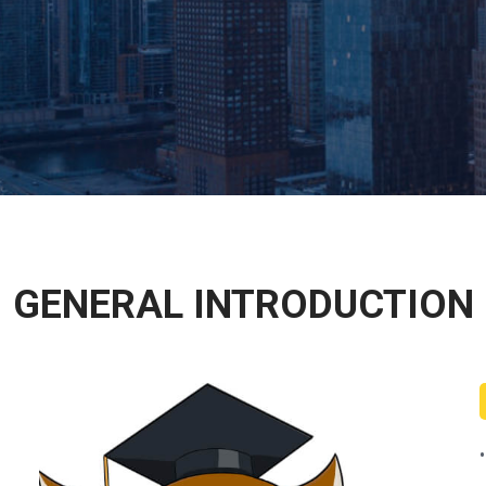
GENERAL INTRODUCTION