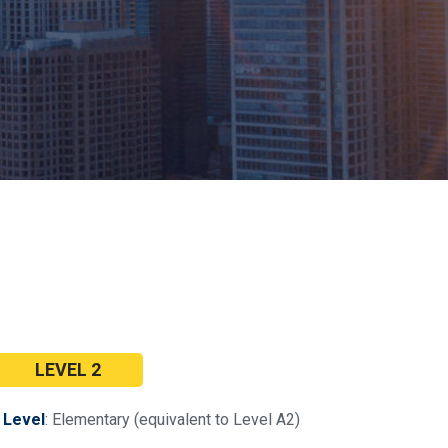
LEVEL 2
•
Level
: Elementary (equivalent to Level A2)