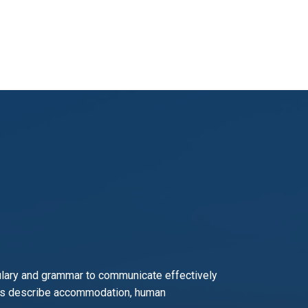
ary and grammar to communicate effectively
ch as describe accommodation, human