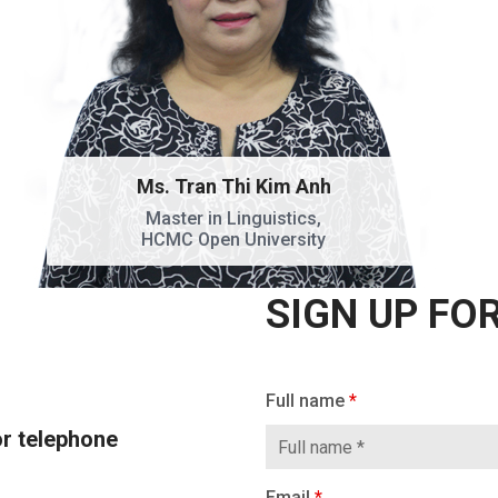
Ms. Tran Thi Kim Anh
Master in Linguistics,
HCMC Open University
SIGN UP FO
SIGN UP FOR A
If
Full name
*
CONSULTATION
you
or telephone
are
human,
Email
*