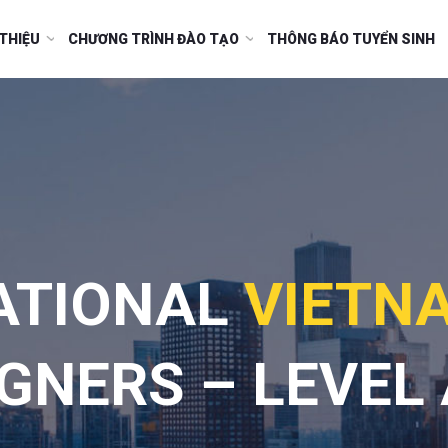
 THIỆU
CHƯƠNG TRÌNH ĐÀO TẠO
THÔNG BÁO TUYỂN SINH
ATIONAL
VIETN
GNERS – LEVEL 