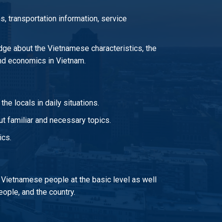
s, transportation information, service
ge about the Vietnamese characteristics, the
 and economics in Vietnam.
he locals in daily situations.
t familiar and necessary topics.
ics.
 Vietnamese people at the basic level as well
ople, and the country.