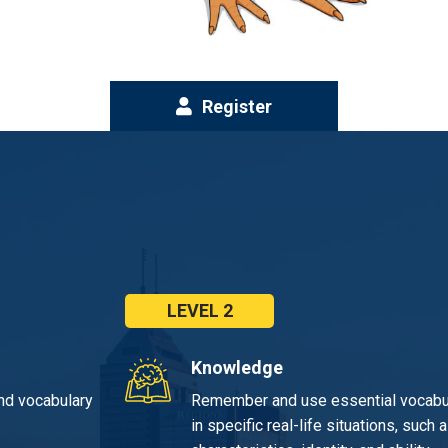
Register
LEVEL 2
Knowledge
nd vocabulary
Remember and use essential vocabul
in specific real-life situations, su