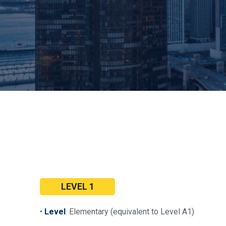
LEVEL 1
•
Level
: Elementary (equivalent to Level A1)