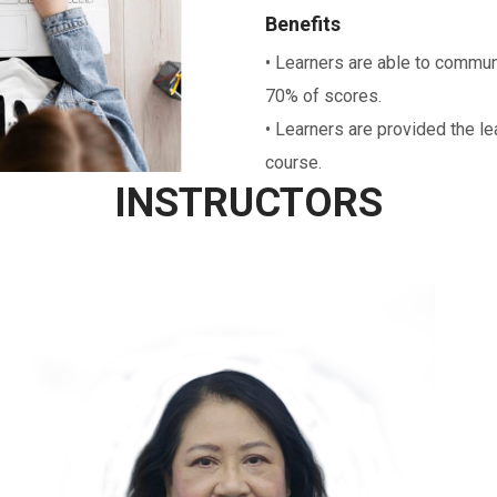
Benefits
• Learners are able to communi
70% of scores.
• Learners are provided the le
course.
INSTRUCTORS