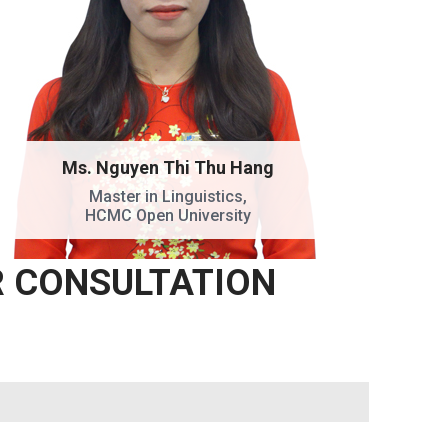
Ms. Nguyen Thi Thu Hang
Master in Linguistics,
HCMC Open University
R CONSULTATION