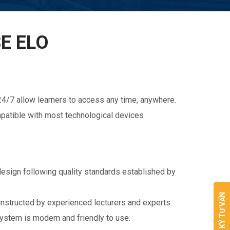
E ELO
4/7 allow learners to access any time, anywhere.
ompatible with most technological devices
esign following quality standards established by
ĐĂNG KÝ TƯ VẤN
instructed by experienced lecturers and experts.
stem is modern and friendly to use.